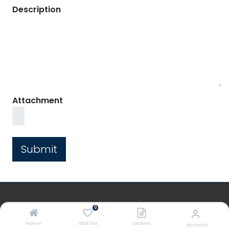
Description
Attachment
Submit
0
PREMIERS
Home
Wishlist
Orders
Account