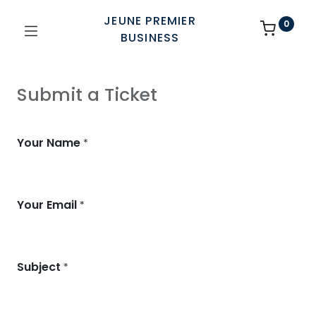
JEUNE PREMIER
0
BUSINESS
Submit a Ticket
Your Name
*
Your Email
*
Subject
*